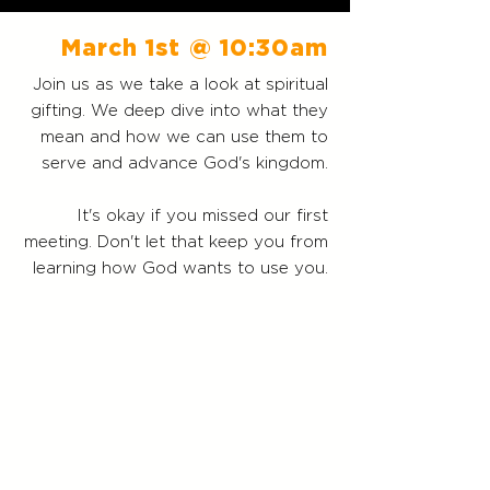
March 1st
@ 10:30am
Join us as we take a look at spiritual
gifting. We deep dive into what they
mean and how we can use them to
serve and advance God's kingdom.
It's okay if you missed our first
meeting. Don't let that keep you from
learning how God wants to use you.