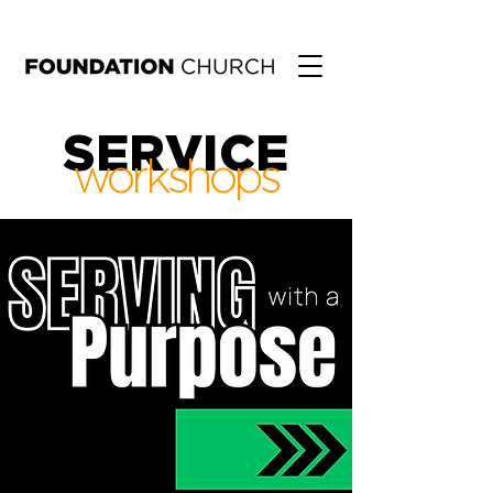
SERVICE
workshops