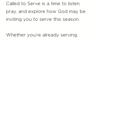
Called to Serve is a time to listen,
pray, and explore how God may be
inviting you to serve this season.
Whether you’re already serving,
helping in small ways, or just
beginning to wonder where you
belong, there’s a place for you here.
Service Times
Worship Service
Sunday 9:00 am
Servicio de