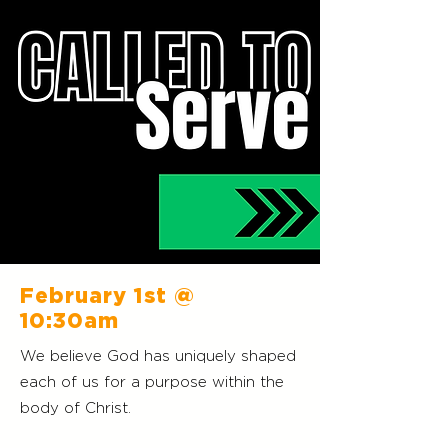
February 1st
@
10:30am
We believe God has uniquely shaped
each of us for a purpose within the
body of Christ.