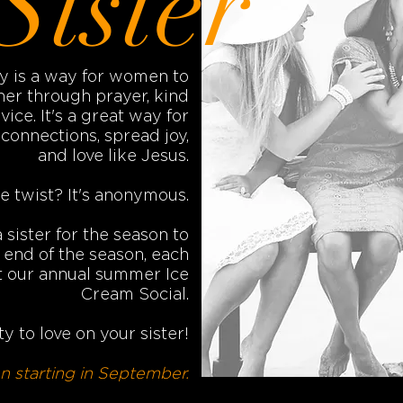
Sister
ry is a way for women to
er through prayer, kind
vice. It's a great way for
onnections, spread joy,
and love like Jesus.
e twist? It's anonymous.
sister for the season to
e end of the season, each
 at our annual summer Ice
Cream Social.
y to love on your sister!
 starting in September.