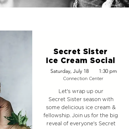
Secret Sister
Ice Cream Social
Saturday, July 18
1:30 pm
Connection Center
Let's wrap up our
Secret Sister season with
some delicious ice cream &
fellowship. Join us for the big
reveal of everyone's Secret