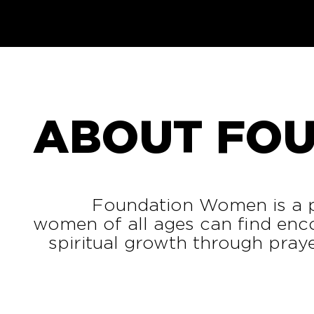
ABOUT FO
Foundation Women is a p
women of all ages can find enc
spiritual growth through prayer