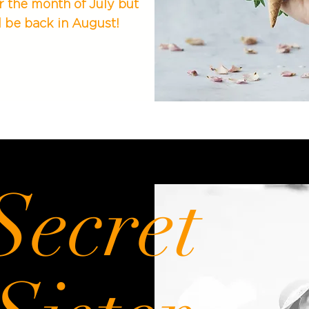
r the month of July but
l be back in August!
Secret