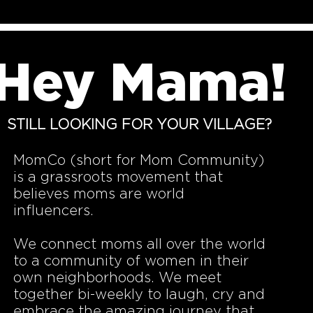
Hey Mama!
STILL LOOKING FOR YOUR VILLAGE?
MomCo (short for Mom Community)
is a grassroots movement that
believes moms are world
influencers.
We connect moms all over the world
to a community of women in their
own neighborhoods. We meet
together bi-weekly to laugh, cry and
embrace the amazing journey that