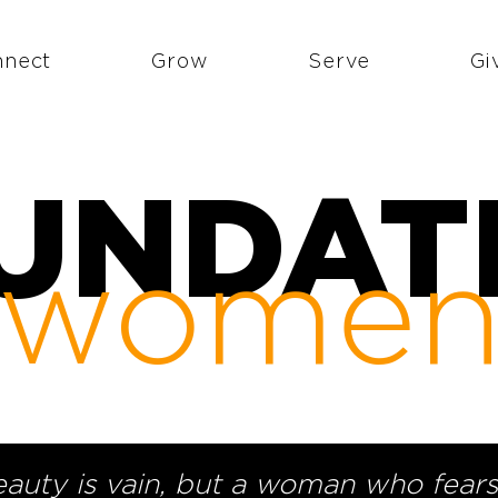
nnect
Grow
Serve
Gi
UNDAT
wome
eauty is vain, but a woman who fears 