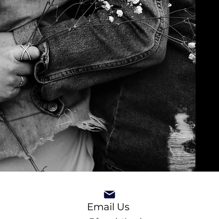
Email Us