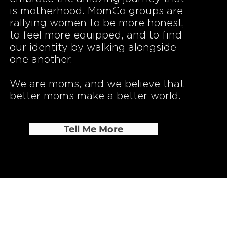
is motherhood. MomCo groups are
rallying women to be more honest,
to feel more equipped, and to find
our identity by walking alongside
one another.
​We are moms, and we believe that
better moms make a better world.
Tell Me More