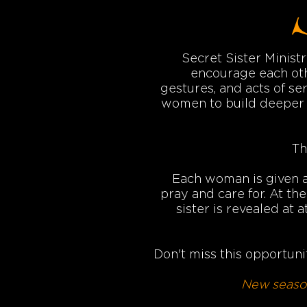
Secret Sister Minist
encourage each oth
gestures, and acts of ser
women to build deeper c
Th
Each woman is given a 
pray and care for. At th
sister is revealed at
Don't miss this opportunit
New season