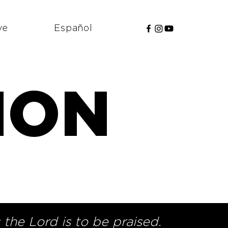
ve
Español
ION
n
the Lord is to be praised.