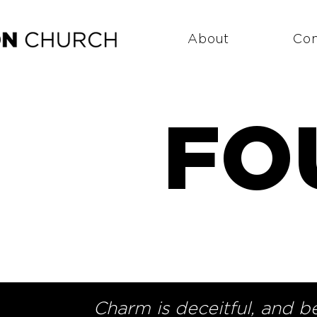
About
Co
FO
Charm is deceitful, and b