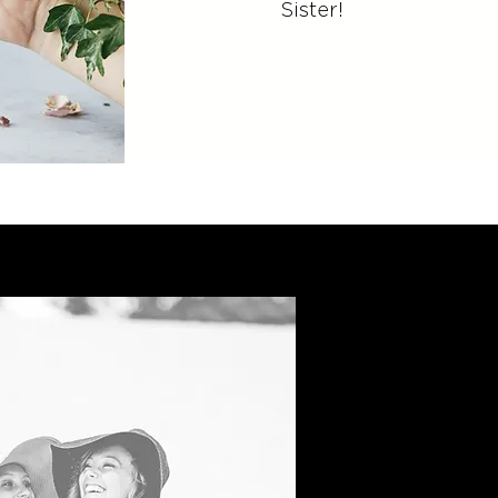
Sister!