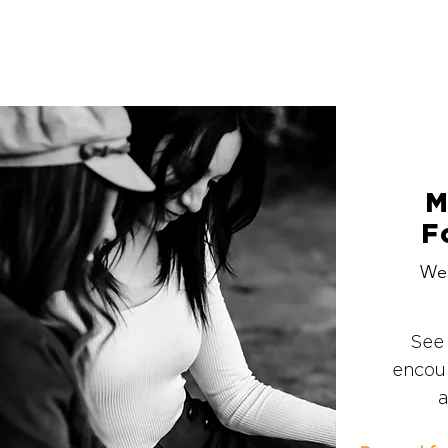
M
F
We
See
encou
a