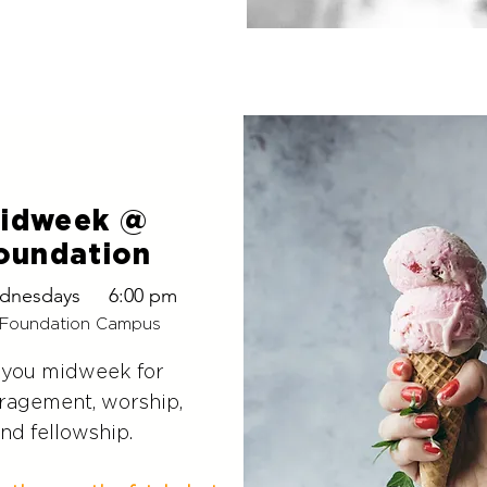
idweek @
oundation
dnesdays
6:00 pm
Foundation Campus
 you midweek
for
ragement, worship,
nd fellowship.