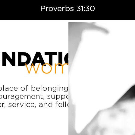
Proverbs 31:30
UNDATION
women
lace of belonging, where
ouragement, support, and
, service, and fellowship.