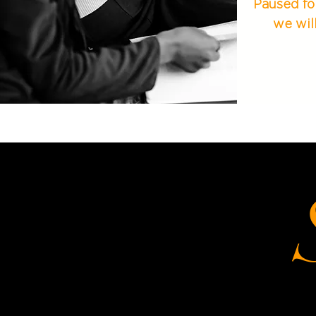
Paused fo
we wil